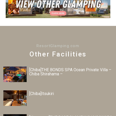
ResortGlamping.com
Other Facilities
[Chiba]THE BONDS SPA Ocean Private Villa –
Chiba Shirahama –
[Chiba]Itsukiri