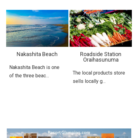
Nakashita Beach
Roadside Station
Oraihasunuma
Nakashita Beach is one
The local products store
of the three beac…
sells locally g…