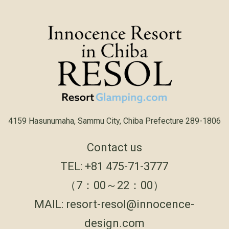
4159 Hasunumaha, Sammu City, Chiba Prefecture 289-1806
Contact us
TEL:
+81 475-71-3777
（7：00～22：00）
MAIL:
resort-resol@innocence-
design.com