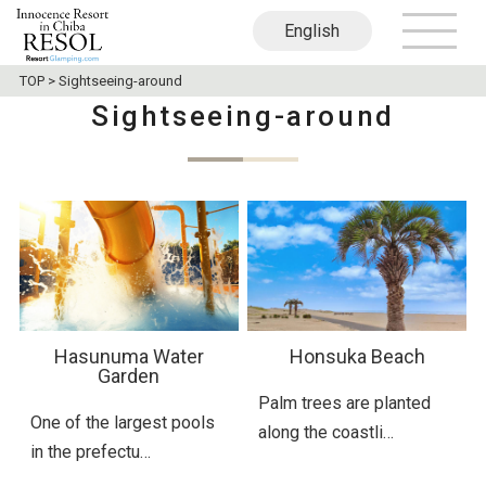
English
日本語
繁體中文
TOP
>
Sightseeing-around
Sightseeing-around
Hasunuma Water
Honsuka Beach
Garden
Palm trees are planted
One of the largest pools
along the coastli…
in the prefectu…