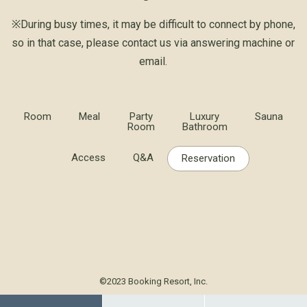
※During busy times, it may be difficult to connect by phone,
so in that case, please contact us via answering machine or
email.
Room
Meal
Party
Luxury
Sauna
Room
Bathroom
Access
Q&A
Reservation
©2023 Booking Resort, Inc.