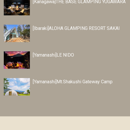
[Kanagawa]THE BASE GLAMPING YUGAWARA
[Ibaraki]ALOHA GLAMPING RESORT SAKAI
[Yamanashi]LE NIDO
[Yamanashi]Mt.Shakushi Gateway Camp